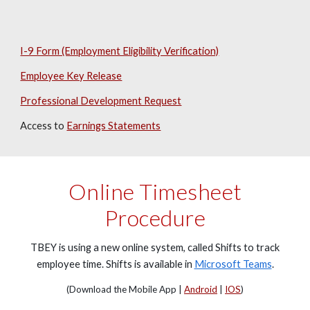
I-9 Form (Employment Eligibility Verification)
Employee Key Release
Professional Development Request
Access to
Earnings Statements
Online Timesheet
Procedure
TBEY is using a new online system, called Shifts to track
employee time. Shifts is available in
Microsoft Teams
.
(Download the Mobile App |
Android
|
IOS
)