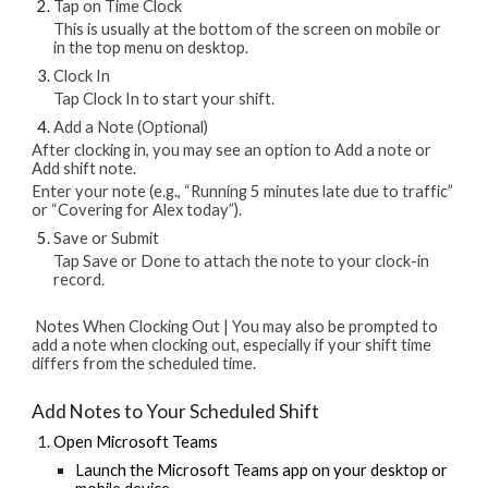
Tap on Time Clock
This is usually at the bottom of the screen on mobile or
in the top menu on desktop.
Clock In
Tap Clock In to start your shift.
Add a Note (Optional)
After clocking in, you may see an option to Add a note or
Add shift note.
Enter your note (e.g., “Running 5 minutes late due to traffic”
or “Covering for Alex today”).
Save or Submit
Tap Save or Done to attach the note to your clock-in
record.
Notes When Clocking Out | You may also be prompted to
add a note when clocking out, especially if your shift time
differs from the scheduled time.
Add Notes to Your Scheduled Shift
Open Microsoft Teams
Launch the Microsoft Teams app on your desktop or