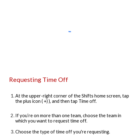
Requesting Time Off
At the upper-right corner of the Shifts home screen, tap
the plus icon ( +) ), and then tap Time off.
If you’re on more than one team, choose the team in
which you want to request time off.
Choose the type of time off you're requesting.