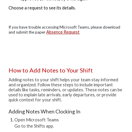
​​​​​​​​​​​​​​Choose a request to see its details.
If you have trouble accessing Microsoft Teams, please download
Absence Request
and submit the paper
How to Add Notes to Your Shift
Adding notes to your shift helps your team stay informed
and organized. Follow these steps to include important
details like tasks, reminders, or updates.
These notes can be
used to explain late arrivals, early departures, or provide
quick context for your shift.
Adding Notes When Clocking In
Open Microsoft Teams
Go to the Shifts app.