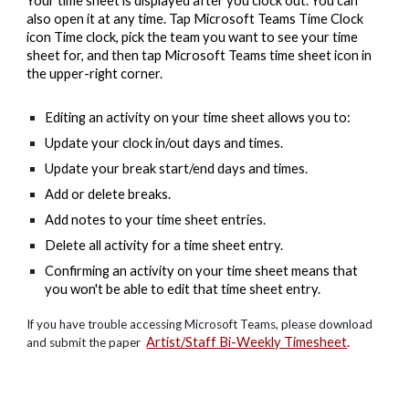
Your time sheet is displayed after you clock out. You can
also open it at any time. Tap Microsoft Teams Time Clock
icon Time clock, pick the team you want to see your time
sheet for, and then tap Microsoft Teams time sheet icon in
the upper-right corner.
Editing an activity on your time sheet allows you to:
Update your clock in/out days and times.
Update your break start/end days and times.
Add or delete breaks.
Add notes to your time sheet entries.
Delete all activity for a time sheet entry.
Confirming an activity on your time sheet means that
you won't be able to edit that time sheet entry.
If you have trouble accessing Microsoft Teams, please download
Artist/Staff Bi-Weekly Timesheet
.
and submit the paper