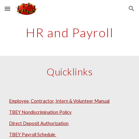
Skip to main content
Skip to navigation
HR and Payroll
Quicklinks
Employee, Contractor, Intern & Volunteer Manual
TBEY Nondiscrimination Policy
Direct Deposit Authorization
TBEY Payroll Schedule