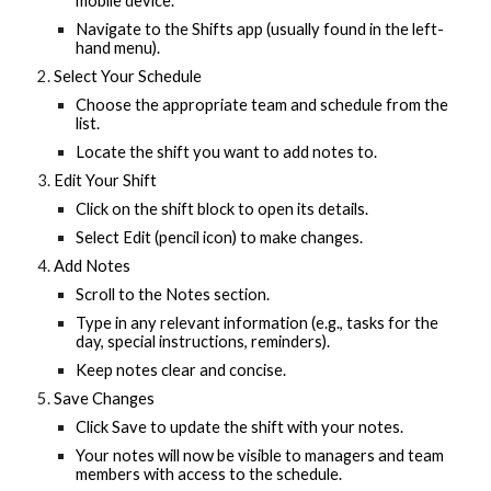
mobile device.
Navigate to the Shifts app (usually found in the left-
hand menu).
Select Your Schedule
Choose the appropriate team and schedule from the
list.
Locate the shift you want to add notes to.
Edit Your Shift
Click on the shift block to open its details.
Select Edit (pencil icon) to make changes.
Add Notes
Scroll to the Notes section.
Type in any relevant information (e.g., tasks for the
day, special instructions, reminders).
Keep notes clear and concise.
Save Changes
Click Save to update the shift with your notes.
Your notes will now be visible to managers and team
members with access to the schedule.