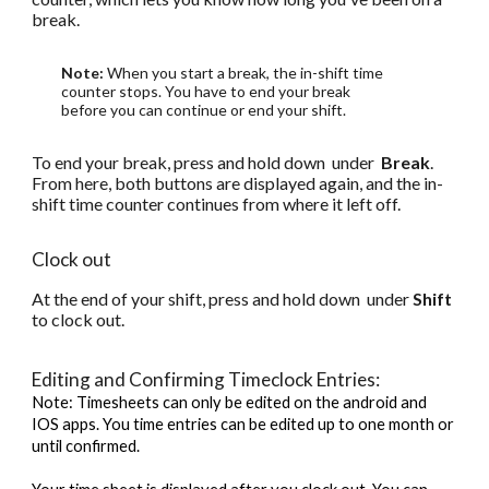
break.
Note:
When you start a break, the in-shift time
counter stops. You have to end your break
before you can continue or end your shift.
To end your break, press and hold down under
Break
.
From here, both buttons are displayed again, and the in-
shift time counter continues from where it left off.
Clock out
At the end of your shift, press and hold down under
Shift
to clock out.
Editing and Confirming Timeclock Entries:
Note: Timesheets can only be edited on the android and
IOS apps. You time entries can be edited up to one month or
until confirmed.