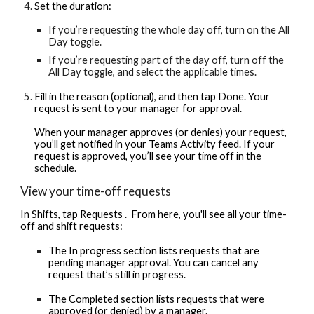
Set the duration:
If you’re requesting the whole day off, turn on the All
Day toggle.
If you’re requesting part of the day off, turn off the
All Day toggle, and select the applicable times.
Fill in the reason (optional), and then tap Done. Your
request is sent to your manager for approval.
When your manager approves (or denies) your request,
you’ll get notified in your Teams Activity feed. If your
request is approved, you’ll see your time off in the
schedule.
View your time-off requests
In Shifts, tap Requests . ​​ ​​From here, you'll see all your time-
off and shift requests:
The In progress section lists requests that are
pending manager approval. You can cancel any
request that’s still in progress.
The Completed section lists requests that were
approved (or denied) by a manager.