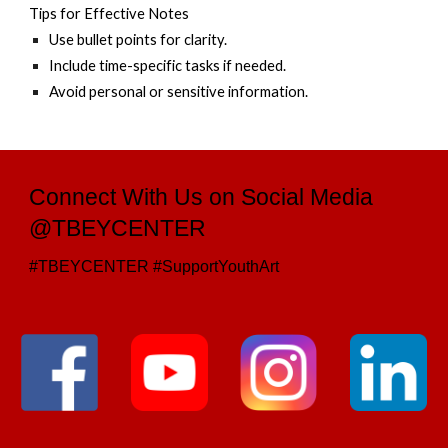
Tips for Effective Notes
Use bullet points for clarity.
Include time-specific tasks if needed.
Avoid personal or sensitive information.
Connect With Us on Social Media
@TBEYCENTER
#TBEYCENTER #SupportYouthArt