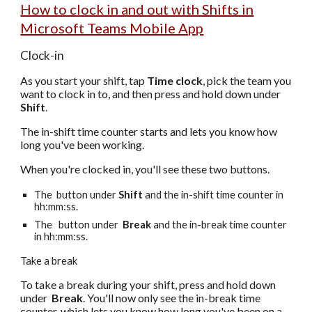
How to clock in and out with Shifts in
Microsoft Teams Mobile App
Clock-in
As you start your shift, tap
Time clock
, pick the team you
want to clock in to, and then press and hold down under
Shift
.
The in-shift time counter starts and lets you know how
long you've been working.
When you're clocked in, you'll see these two buttons.
The button under
Shift
and the in-shift time counter in
hh:mm:ss.
The button under
Break
and the in-break time counter
in hh:mm:ss.
Take a break
To take a break during your shift, press and hold down
under
Break
.
You'll now only see the in-break time
counter, which lets you know how long you've been on a